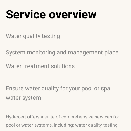
Service overview
Water quality testing
System monitoring and management place
Water treatment solutions
Ensure water quality for your pool or spa
water system.
Hydrocert offers a suite of comprehensive services for
pool or water systems, including: water quality testing,