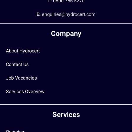
T:
0800 756 5270
E:
enquiries@hydrocert.com
Company
About Hydrocert
Contact Us
Job Vacancies
Services Overview
Services