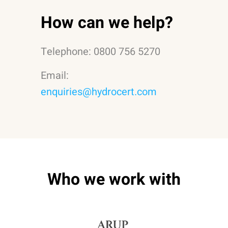
How can we help?
Telephone: 0800 756 5270
Email:
enquiries@hydrocert.com
Who we work with