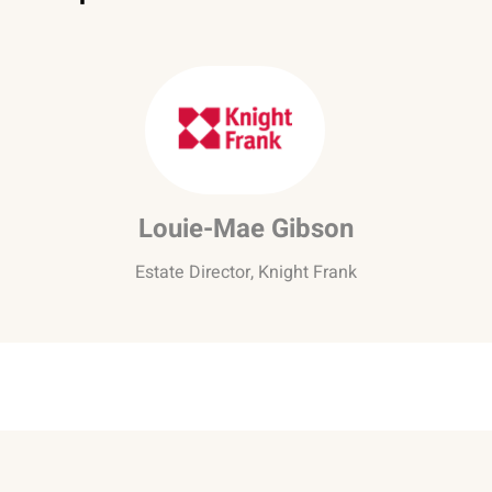
Louie-Mae Gibson
Estate Director, Knight Frank