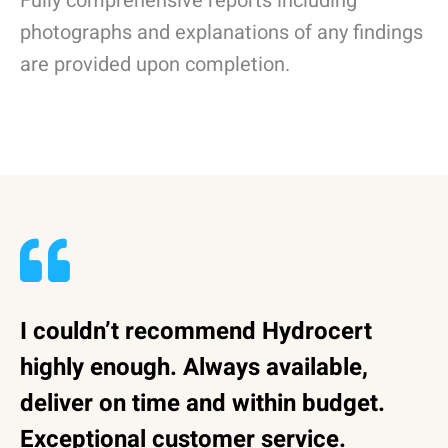
Fully comprehensive reports including
photographs and explanations of any findings
are provided upon completion.
I couldn’t recommend Hydrocert
highly enough. Always available,
deliver on time and within budget.
Exceptional customer service.