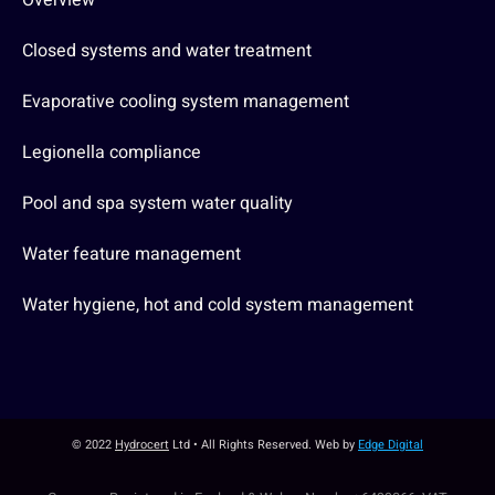
Overview
Closed systems and water treatment
Evaporative cooling system management
Legionella compliance
Pool and spa system water quality
Water feature management
Water hygiene, hot and cold system management
© 2022
Hydrocert
Ltd • All Rights Reserved. Web by
Edge Digital