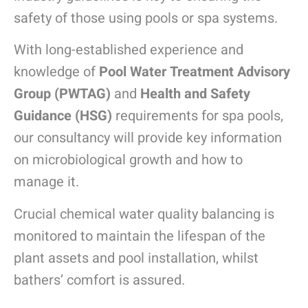
safety of those using pools or spa systems.
With long-established experience and
knowledge of
Pool Water Treatment Advisory
Group (PWTAG)
and
Health and Safety
Guidance (HSG)
requirements for spa pools,
our consultancy will provide key information
on microbiological growth and how to
manage it.
Crucial chemical water quality balancing is
monitored to maintain the lifespan of the
plant assets and pool installation, whilst
bathers’ comfort is assured.