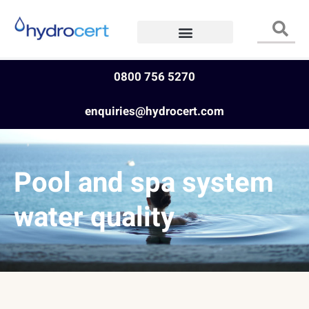
0800 756 5270
enquiries@hydrocert.com
Pool and spa system
water quality