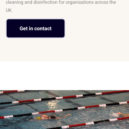
cleaning and disinfection for organisations across the
UK.
Get in contact