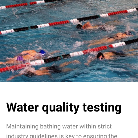
Water quality testing
Maintaining bathing water within strict
industry guidelines is key to ensuring the