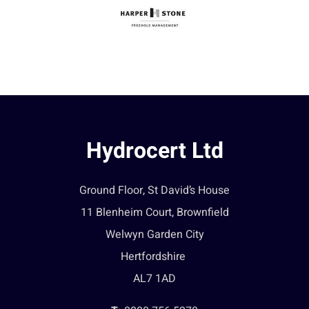
Hydrocert Ltd
Ground Floor, St David’s House
11 Blenheim Court, Brownfield
Welwyn Garden City
Hertfordshire
AL7 1AD