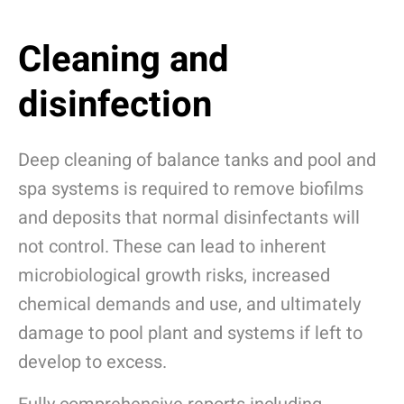
Cleaning and
disinfection
Deep cleaning of balance tanks and pool and
spa systems is required to remove biofilms
and deposits that normal disinfectants will
not control.
These can lead to inherent
microbiological growth risks, increased
chemical demands and use, and ultimately
damage to pool plant and systems if left to
develop to excess.