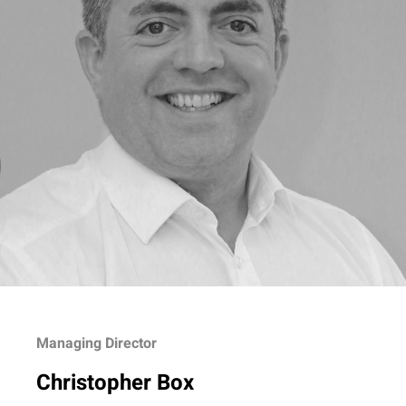
Managing Director
Christopher Box