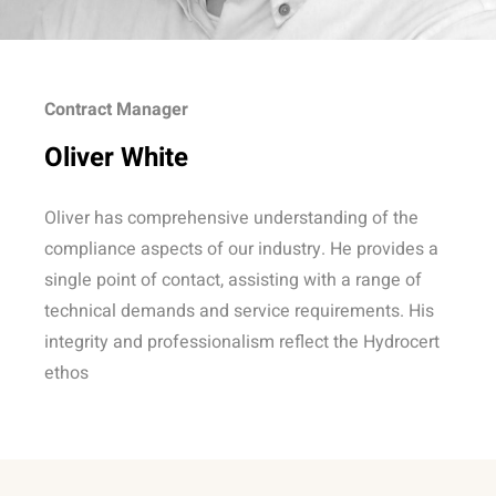
Contract Manager
Oliver White
Oliver has comprehensive understanding of the
compliance aspects of our industry. He provides a
single point of contact, assisting with a range of
technical demands and service requirements. His
integrity and professionalism reflect the Hydrocert
ethos