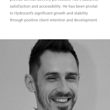
satisfaction and accessibility. He has been pivotal
to Hydrocert’s significant growth and stability
through positive client retention and development.