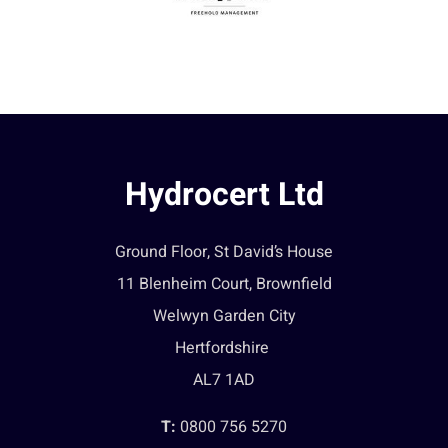
Hydrocert Ltd
Ground Floor, St David’s House
11 Blenheim Court, Brownfield
Welwyn Garden City
Hertfordshire
AL7 1AD
T:
0800 756 5270