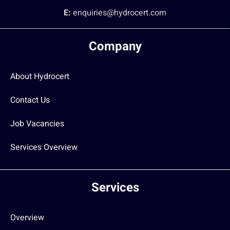
E:
enquiries@hydrocert.com
Company
About Hydrocert
Contact Us
Job Vacancies
Services Overview
Services
Overview