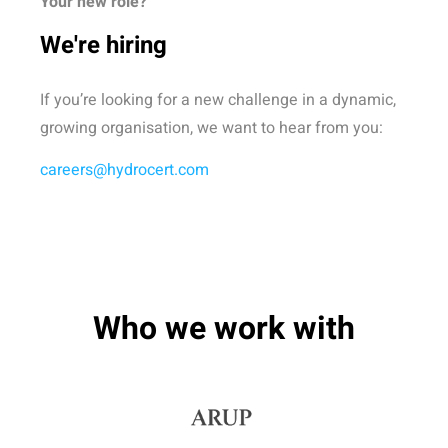
Your new role?
We're hiring
If you’re looking for a new challenge in a dynamic,
growing organisation, we want to hear from you:
careers@hydrocert.com
Who we work with