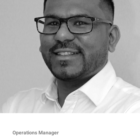
Operations Manager