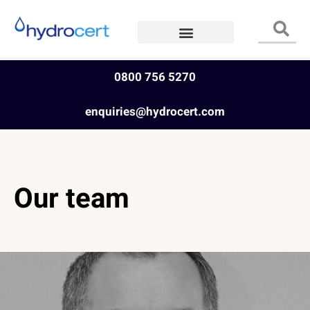
0800 756 5270
enquiries@hydrocert.com
Our team