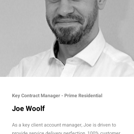
Key Contract Manager - Prime Residential
Joe Woolf
As a key client account manager, Joe is driven to
provide service delivery perfection, 100% customer