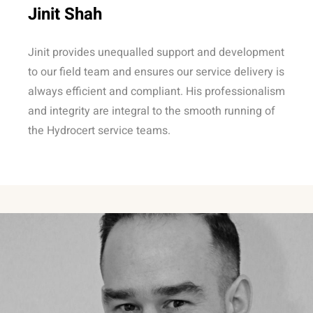
Jinit Shah
Jinit provides unequalled support and development
to our field team and ensures our service delivery is
always efficient and compliant. His professionalism
and integrity are integral to the smooth running of
the Hydrocert service teams.