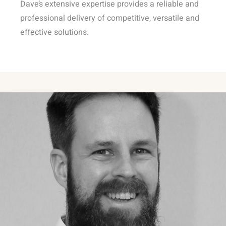
Dave’s extensive expertise provides a reliable and
professional delivery of competitive, versatile and
effective solutions.