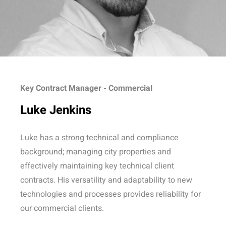
Key Contract Manager - Commercial
Luke Jenkins
Luke has a strong technical and compliance
background; managing city properties and
effectively maintaining key technical client
contracts. His versatility and adaptability to new
technologies and processes provides reliability for
our commercial clients.