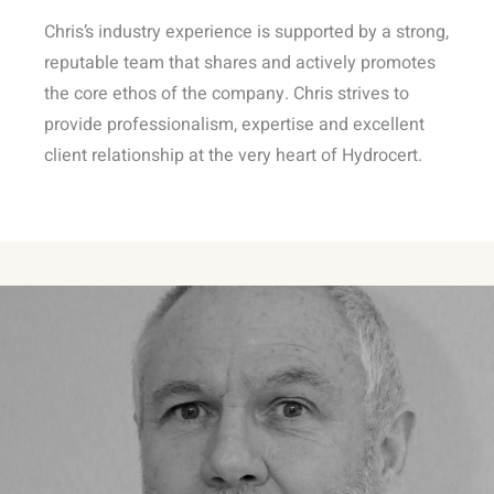
Chris’s industry experience is supported by a strong,
reputable team that shares and actively promotes
the core ethos of the company. Chris strives to
provide professionalism, expertise and excellent
client relationship at the very heart of Hydrocert.