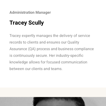
Administration Manager
Tracey Scully
Tracey expertly manages the delivery of service
records to clients and ensures our Quality
Assurance (QA) process and business compliance
is continuously secure. Her industry-specific
knowledge allows for focused communication
between our clients and teams.