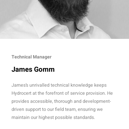
Technical Manager
James Gomm
James’s unrivalled technical knowledge keeps
Hydrocert at the forefront of service provision. He
provides accessible, thorough and development-
driven support to our field team, ensuring we
maintain our highest possible standards.