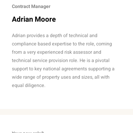
Contract Manager
Adrian Moore
Adrian provides a depth of technical and
compliance based expertise to the role, coming
from a very experienced risk assessor and
technical service provision role. He is a pivotal
support to key national agreements supporting a
wide range of property uses and sizes, all with
equal diligence.