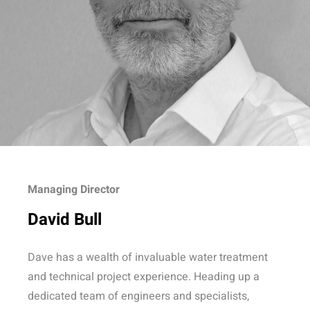
Managing Director
David Bull
Dave has a wealth of invaluable water treatment
and technical project experience. Heading up a
dedicated team of engineers and specialists,