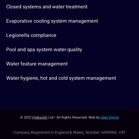
Closed systems and water treatment
Evaporative cooling system management
Legionella compliance
Pool and spa system water quality
Water feature management
Water hygiene, hot and cold system management
© 2022
Hydrocert
Ltd • All Rights Reserved. Web by
Edge Digital
Company Registered in England & Wales, Number: 6499066. VAT